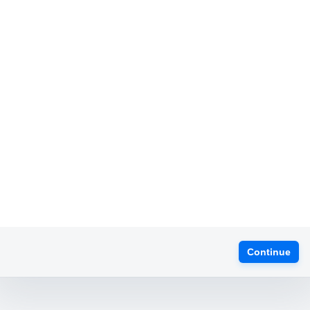
Continue