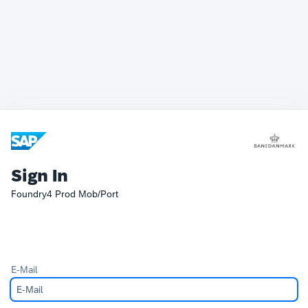
Sign In
Foundry4 Prod Mob/Port
E-Mail